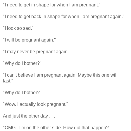
"I need to get in shape for when I am pregnant."
"I need to get back in shape for when I am pregnant again."
"I look so sad."
"I will be pregnant again."
"I may never be pregnant again."
"Why do I bother?"
"I can't believe I am pregnant again. Maybe this one will
last."
"Why do I bother?"
"Wow. I actually look pregnant."
And just the other day . . .
"OMG - I'm on the other side. How did that happen?"