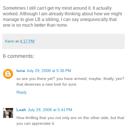
Sometimes I still can't get my mind around it. It actually
worked. Although I am already thinking about how we might
manage to give LB a sibling, I can say unequivocally that
one is so much better than none.
Kami
at
4:17 PM
6 comments:
luna
July 29, 2008 at 5:36 PM
so are you there yet? you have arrived, maybe, finally, yes?
that deserves a new look for sure.
Reply
Leah
July 29, 2008 at 5:41 PM
How thrilling that you not only are on the other side, but that
you can appreciate it.