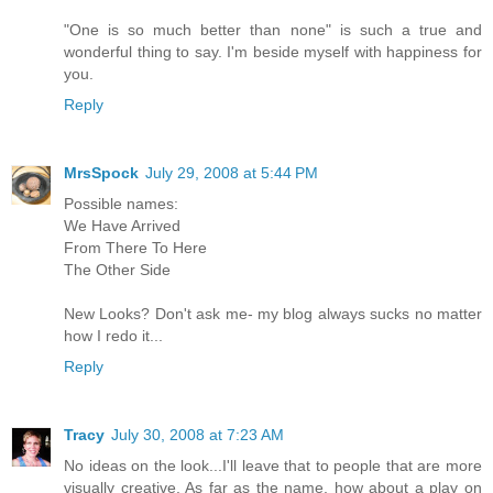
"One is so much better than none" is such a true and
wonderful thing to say. I'm beside myself with happiness for
you.
Reply
MrsSpock
July 29, 2008 at 5:44 PM
Possible names:
We Have Arrived
From There To Here
The Other Side
New Looks? Don't ask me- my blog always sucks no matter
how I redo it...
Reply
Tracy
July 30, 2008 at 7:23 AM
No ideas on the look...I'll leave that to people that are more
visually creative. As far as the name, how about a play on