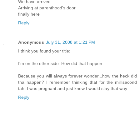
We have arrived
Arriving at parenthood's door
finally here
Reply
Anonymous
July 31, 2008 at 1:21 PM
I think you found your title:
I'm on the other side. How did that happen
Because you will always forever wonder...how the heck did
tha happen? I remember thinking that for the millisecond
taht I was pregnant and just knew I would stay that way...
Reply