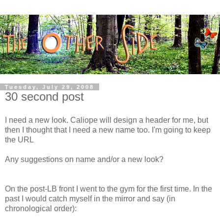
Tuesday, July 29, 2008
30 second post
I need a new look. Caliope will design a header for me, but
then I thought that I need a new name too. I'm going to keep
the URL
Any suggestions on name and/or a new look?
On the post-LB front I went to the gym for the first time. In the
past I would catch myself in the mirror and say (in
chronological order):