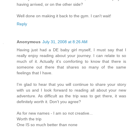
having arrived, or on the other side?
Well done on making it back to the gym. I can't wait!
Reply
Anonymous
July 31, 2008 at 8:26 AM
Having just had a DE baby girl myself, I must say that I
really enjoy reading about your journey. I can relate to so
much of it. Actually it's comforting to know that there is
someone out there that shares so many of the same
feelings that I have.
I'm glad to hear that you will continue to share your story
with us and I look forward to reading all about your new
adventure. As difficult as the trip was to get there, it was
definitely worth it. Don't you agree?
As for new names - I am so not creative...
Worth the trip
One IS so much better than none